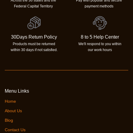
Across the 36 states and the
Pay with popular and secure
Federal Capital Territory
payment methods
30Days Return Policy
8 to 5 Help Center
Products must be returned
We'll respond to you within
within 30 days if not satisfied.
our work hours
Menu Links
Home
About Us
Blog
Contact Us