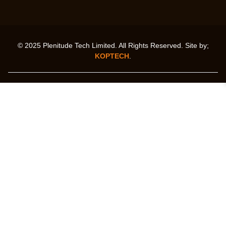
© 2025 Plenitude Tech Limited. All Rights Reserved. Site by;
KOPTECH
.