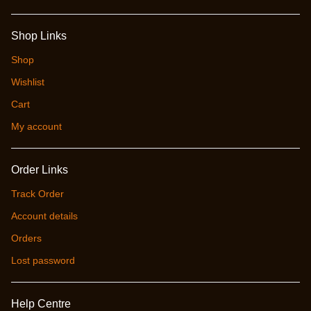
Shop Links
Shop
Wishlist
Cart
My account
Order Links
Track Order
Account details
Orders
Lost password
Help Centre