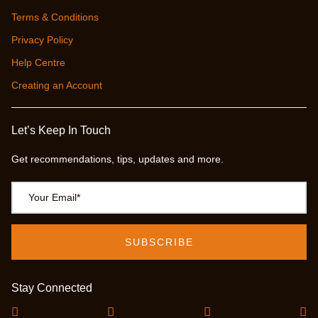
Terms & Conditions
Privacy Policy
Help Centre
Creating an Account
Let’s Keep In Touch
Get recommendations, tips, updates and more.
Stay Connected