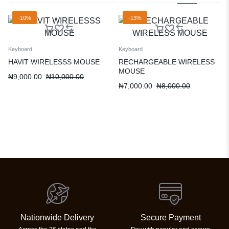
-10%
-13%
Keyboard
Keyboard
HAVIT WIRELESSS MOUSE
RECHARGEABLE WIRELESS
MOUSE
₦
9,000.00
₦
10,000.00
₦
7,000.00
₦
8,000.00
Nationwide Delivery
Secure Payment