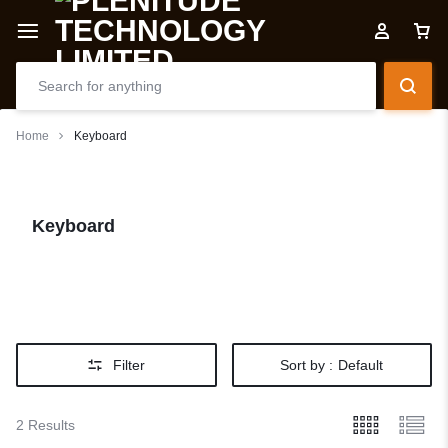
Home
Keyboard
Keyboard
Filter
Sort by :
Default
2 Results