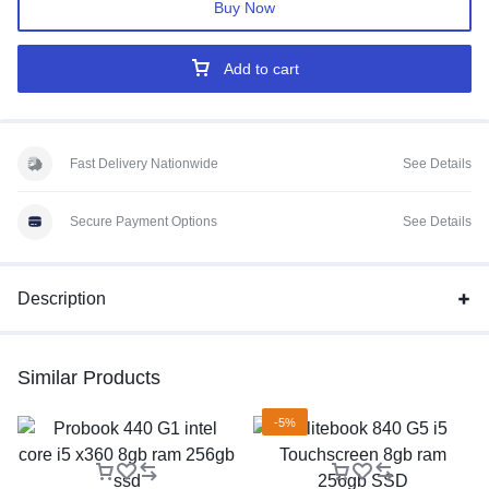
Buy Now
Add to cart
Fast Delivery Nationwide
See Details
Secure Payment Options
See Details
Description
Similar Products
-5%