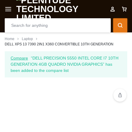
Home
Laptop
DELL XPS 13 7390 2IN1 X360 CONVERTIBLE 10TH GENERATION
Compare
“DELL PRECISION 5550 INTEL CORE I7 10TH
GENERATION 4GB QUADRO NVIDIA GRAPHICS” has
been added to the compare list