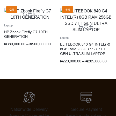
-2%
-6%
Laptop
HP Zbook Firefly G7 10TH
GENERATION
Laptop
₦
380,000.00
–
₦
500,000.00
ELITEBOOK 840 G4 INTEL(R)
8GB RAM 256GB SSD 7TH
GEN ULTRA SLIM LAPTOP
₦
220,000.00
–
₦
285,000.00
Nationwide Delivery
Secure Payment
Across the 36 states and the
Pay with popular and secure