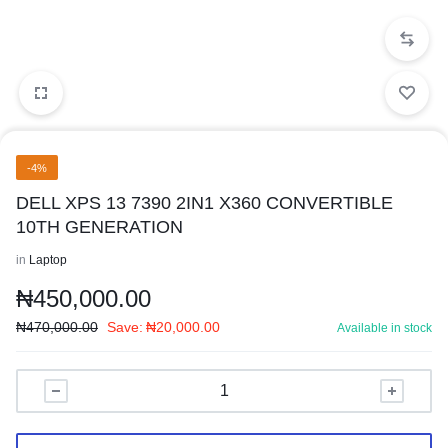
-4%
DELL XPS 13 7390 2IN1 X360 CONVERTIBLE
10TH GENERATION
in
Laptop
₦
450,000.00
₦
470,000.00
Save:
₦
20,000.00
Available in stock