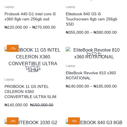
Laptop
Laptop
Probook 440 G1 intel core i5
Elitebook 840 G5 i5
x360 8gb ram 256gb ssd
Touchscreen 8gb ram 256gb
SSD
₦
220,000.00
–
₦
270,000.00
₦
355,000.00
–
₦
380,000.00
-7%
Laptop
EliteBook Revolve 810 x360
ROTATIONAL
Laptop
₦
140,000.00
–
₦
185,000.00
PROBOOK 11 G5 INTEL
CELERON X360
CONVERTIBLE ULTRA SLIM
₦
140,000.00
₦
150,000.00
-4%
-5%