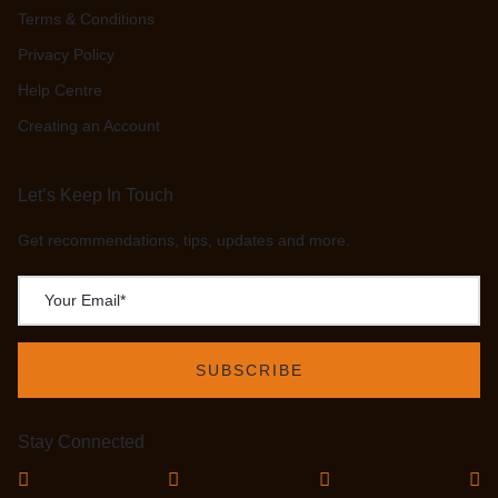
Terms & Conditions
Privacy Policy
Help Centre
Creating an Account
Let’s Keep In Touch
Get recommendations, tips, updates and more.
Stay Connected