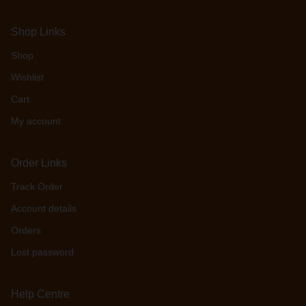
Shop Links
Shop
Wishlist
Cart
My account
Order Links
Track Order
Account details
Orders
Lost password
Help Centre