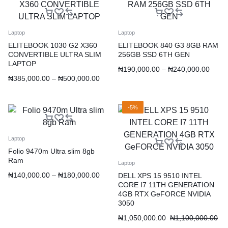
Laptop
Laptop
ELITEBOOK 1030 G2 X360
ELITEBOOK 840 G3 8GB RAM
CONVERTIBLE ULTRA SLIM
256GB SSD 6TH GEN
LAPTOP
₦
190,000.00
–
₦
240,000.00
₦
385,000.00
–
₦
500,000.00
-5%
Laptop
Folio 9470m Ultra slim 8gb
Ram
Laptop
₦
140,000.00
–
₦
180,000.00
DELL XPS 15 9510 INTEL
CORE I7 11TH GENERATION
4GB RTX GeFORCE NVIDIA
3050
₦
1,050,000.00
₦
1,100,000.00