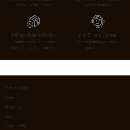
Federal Capital Territory
payment methods
30Days Return Policy
8 to 5 Help Center
Products must be returned
We'll respond to you within
within 30 days if not satisfied.
our work hours
Menu Links
Home
About Us
Blog
Contact Us