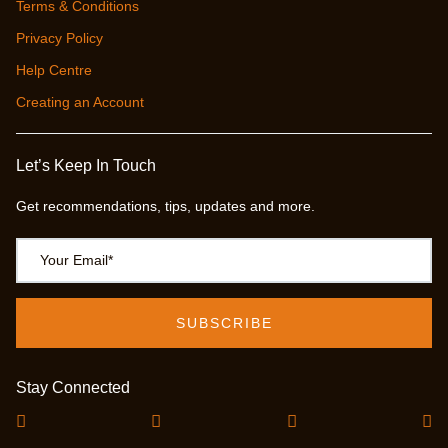
Terms & Conditions
Privacy Policy
Help Centre
Creating an Account
Let’s Keep In Touch
Get recommendations, tips, updates and more.
Stay Connected