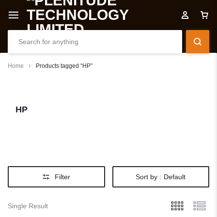
Home
Products tagged “HP”
HP
Filter
Sort by :
Default
Single Result