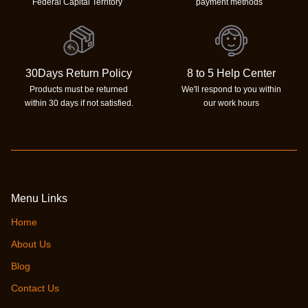
Federal Capital Territory
payment methods
30Days Return Policy
8 to 5 Help Center
Products must be returned
We'll respond to you within
within 30 days if not satisfied.
our work hours
Menu Links
Home
About Us
Blog
Contact Us