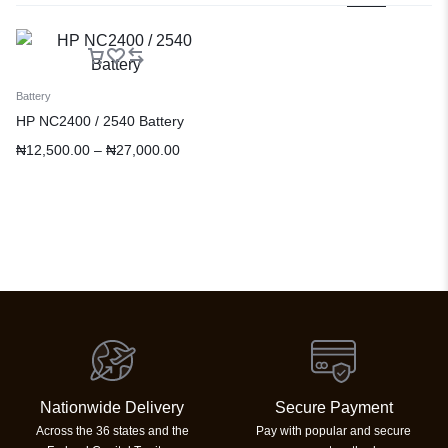
Battery
HP NC2400 / 2540 Battery
₦
12,500.00
–
₦
27,000.00
Nationwide Delivery
Secure Payment
Across the 36 states and the
Pay with popular and secure