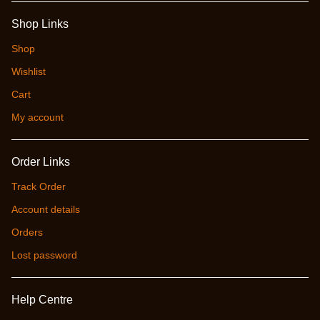
Shop Links
Shop
Wishlist
Cart
My account
Order Links
Track Order
Account details
Orders
Lost password
Help Centre