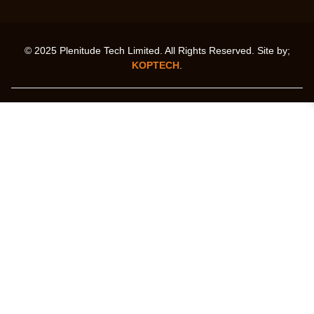
© 2025 Plenitude Tech Limited. All Rights Reserved. Site by;
KOPTECH
.