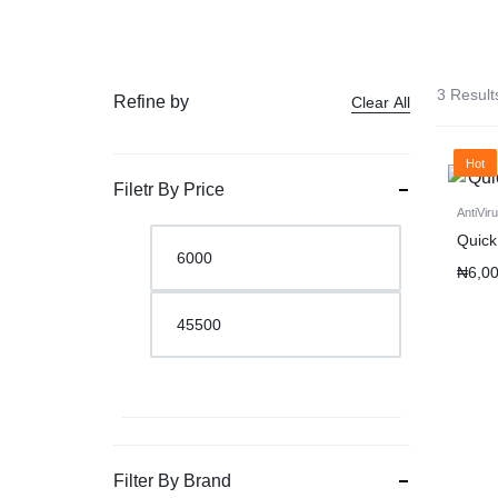
3 Result
Refine by
Clear All
Hot
Filetr By Price
AntiVir
Quick
₦
6,0
Filter By Brand