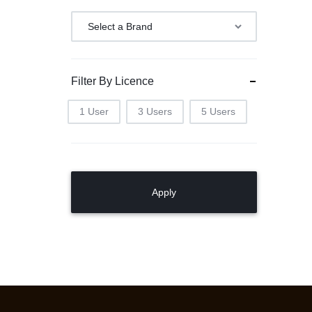
Filter By Licence
1 User
3 Users
5 Users
Apply