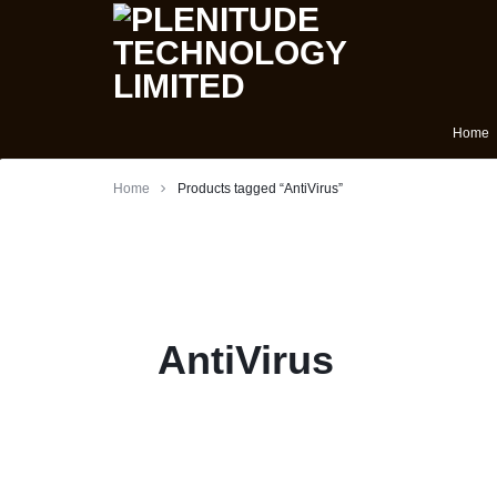
PLENITUDE
FOREIGN
Home
Laptops
TECHNOLOGY
USED
Home
Products tagged “AntiVirus”
LIMITED
LAPTOP
Phones
IN
Batteries
IBADAN
Tablets
AntiVirus
NIGERIA
Anti Virus