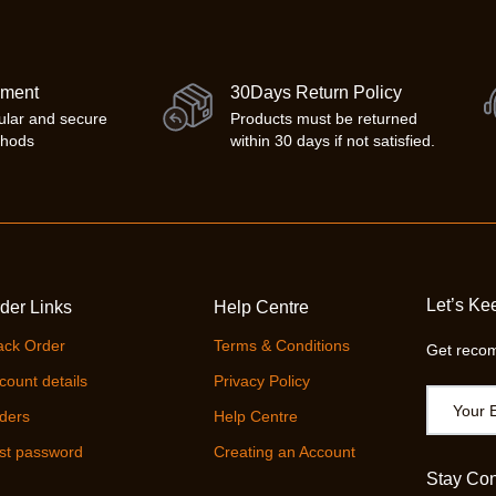
yment
30Days Return Policy
ular and secure
Products must be returned
thods
within 30 days if not satisfied.
Let’s Ke
der Links
Help Centre
ack Order
Terms & Conditions
Get recom
count details
Privacy Policy
ders
Help Centre
st password
Creating an Account
Stay Co