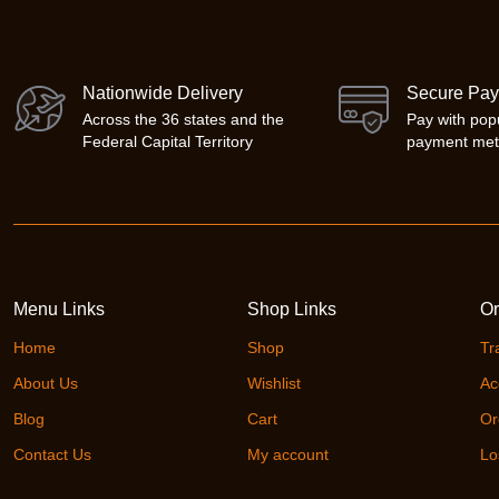
Nationwide Delivery
Secure Pa
Across the 36 states and the
Pay with pop
Federal Capital Territory
payment me
Menu Links
Shop Links
Or
Home
Shop
Tr
About Us
Wishlist
Ac
Blog
Cart
Or
Contact Us
My account
Lo