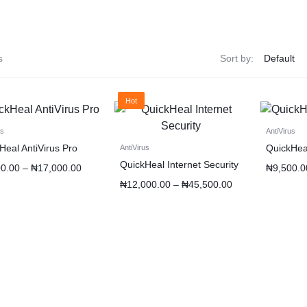
s
Sort by:
Hot
us
AntiVirus
Heal AntiVirus Pro
QuickHeal
AntiVirus
QuickHeal Internet Security
00.00
–
₦
17,000.00
₦
9,500.0
₦
12,000.00
–
₦
45,500.00