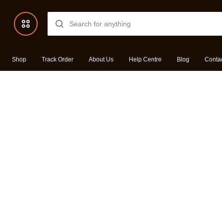
Shop
Track Order
About Us
Help Centre
Blog
Conta