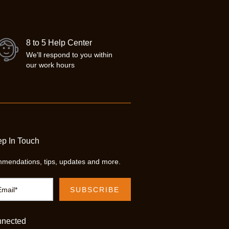
8 to 5 Help Center
We'll respond to you within
our work hours
ep In Touch
mendations, tips, updates and more.
nnected