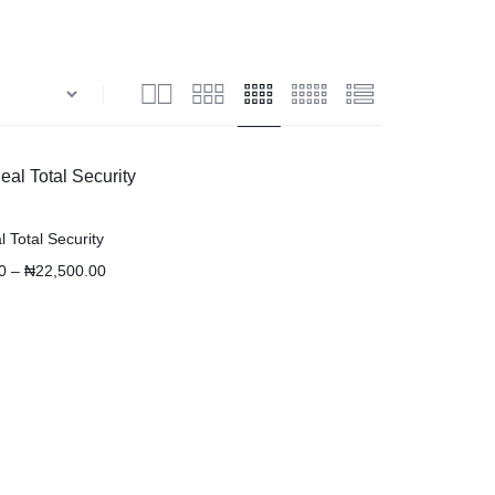
 Total Security
0
–
₦
22,500.00