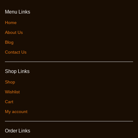
Menu Links
Home
About Us
Blog
Contact Us
Shop Links
Shop
Wishlist
Cart
My account
Order Links