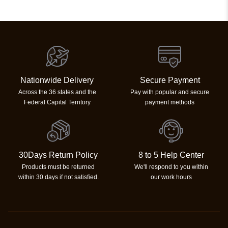
Nationwide Delivery
Secure Payment
Across the 36 states and the
Pay with popular and secure
Federal Capital Territory
payment methods
30Days Return Policy
8 to 5 Help Center
Products must be returned
We'll respond to you within
within 30 days if not satisfied.
our work hours