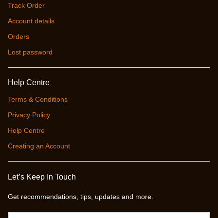
Track Order
Account details
Orders
Lost password
Help Centre
Terms & Conditions
Privacy Policy
Help Centre
Creating an Account
Let’s Keep In Touch
Get recommendations, tips, updates and more.