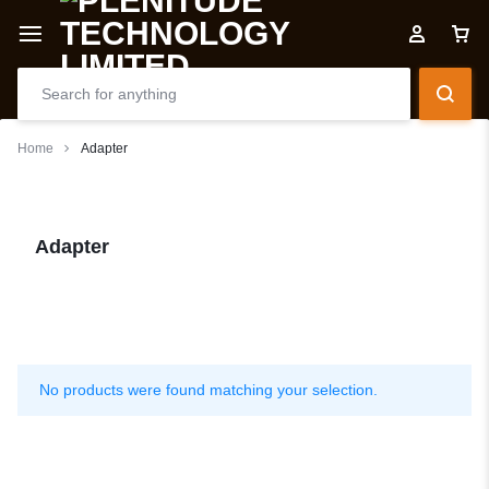
Home
Adapter
Adapter
No products were found matching your selection.