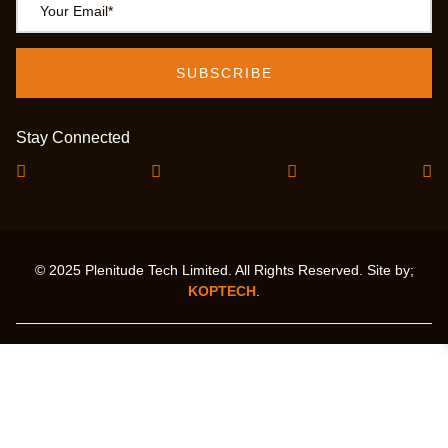
Stay Connected
© 2025 Plenitude Tech Limited. All Rights Reserved. Site by;
KOPTECH
.