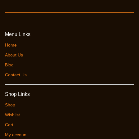
Menu Links
Home
About Us
Blog
Contact Us
Shop Links
Shop
Wishlist
Cart
My account