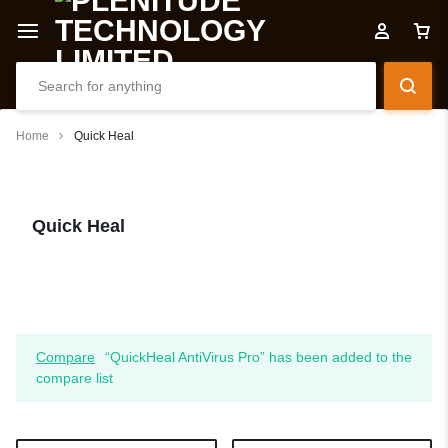
Home
Quick Heal
Quick Heal
Compare
“QuickHeal AntiVirus Pro” has been added to the
compare list