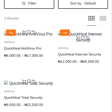
Filter
Sort by :
Default
3 Results
Hot
Hot
AntiVirus
QuickHeal AntiVirus Pro
AntiVirus
QuickHeal Internet Security
₦
6,000.00
–
₦
17,000.00
₦
12,000.00
–
₦
45,500.00
AntiVirus
QuickHeal Total Security
₦
9,500.00
–
₦
22,500.00