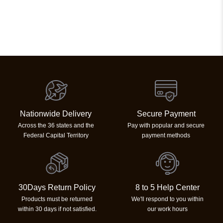
Nationwide Delivery
Secure Payment
Across the 36 states and the
Pay with popular and secure
Federal Capital Territory
payment methods
30Days Return Policy
8 to 5 Help Center
Products must be returned
We'll respond to you within
within 30 days if not satisfied.
our work hours