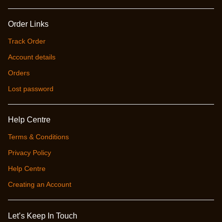
Order Links
Track Order
Account details
Orders
Lost password
Help Centre
Terms & Conditions
Privacy Policy
Help Centre
Creating an Account
Let’s Keep In Touch