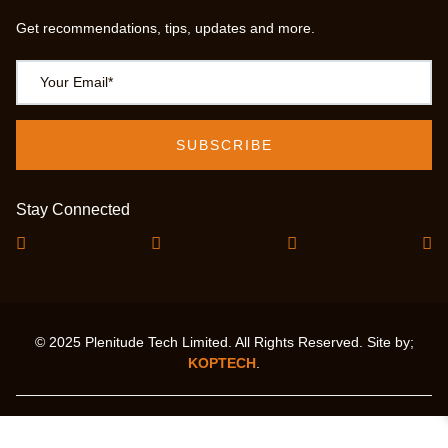
Get recommendations, tips, updates and more.
Stay Connected
© 2025 Plenitude Tech Limited. All Rights Reserved. Site by;
KOPTECH
.